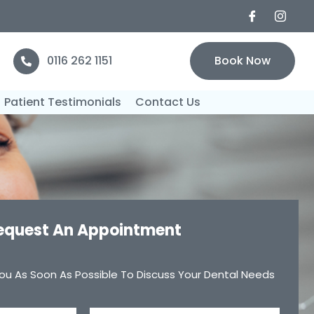
0116 262 1151
Book Now
Patient Testimonials
Contact Us
equest An Appointment
ou As Soon As Possible To Discuss Your Dental Needs