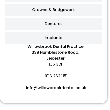
Crowns & Bridgework
Dentures
Implants
Willowbrook Dental Practice,
339 Humblestone Road,
Leicester,
LE5 3DF
0116 262 1151
info@willowbrookdental.co.uk