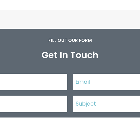
FILL OUT OUR FORM
Get In Touch