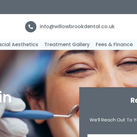
F
info@willowbrookdental.co.uk
acial Aesthetics
Treatment Gallery
Fees & Finance
in
R
We’ll Reach Out To Y