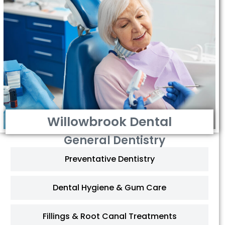
Willowbrook Dental
General Dentistry
Preventative Dentistry
Dental Hygiene & Gum Care
Fillings & Root Canal Treatments