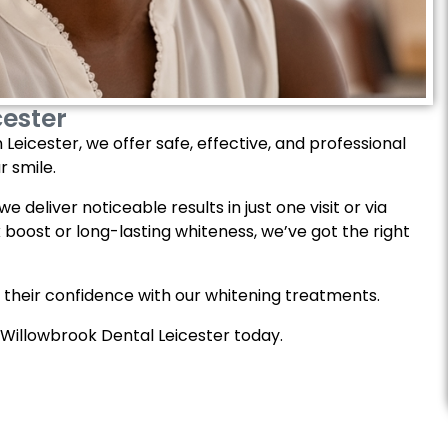
cester
Leicester, we offer safe, effective, and professional
r smile.
 deliver noticeable results in just one visit or via
boost or long-lasting whiteness, we’ve got the right
 their confidence with our whitening treatments.
 Willowbrook Dental Leicester today.