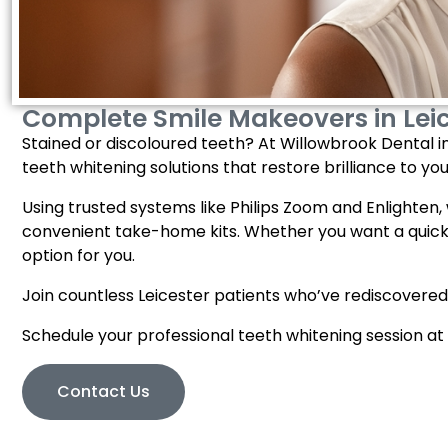
Complete Smile Makeovers in Lei
Stained or discoloured teeth? At Willowbrook Dental in 
teeth whitening solutions that restore brilliance to you
Using trusted systems like Philips Zoom and Enlighten, we
convenient take-home kits. Whether you want a quick 
option for you.
Join countless Leicester patients who’ve rediscovered
Schedule your professional teeth whitening session at
Contact Us