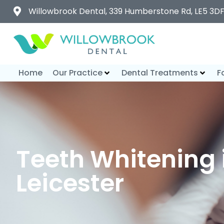
Willowbrook Dental, 339 Humberstone Rd, LE5 3D
Home
Our Practice
Dental Treatments
F
Teeth Whitening 
Leicester