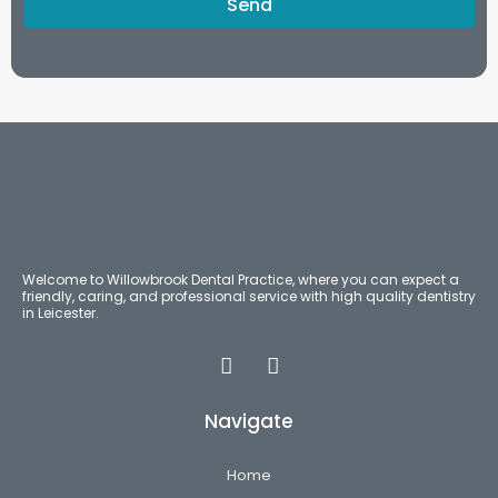
Send
Welcome to Willowbrook Dental Practice, where you can expect a
friendly, caring, and professional service with high quality dentistry
in Leicester.
Navigate
Home