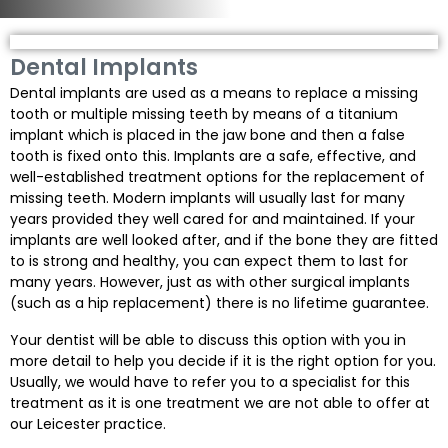
Dental Implants
Dental implants are used as a means to replace a missing
tooth or multiple missing teeth by means of a titanium
implant which is placed in the jaw bone and then a false
tooth is fixed onto this. Implants are a safe, effective, and
well-established treatment options for the replacement of
missing teeth. Modern implants will usually last for many
years provided they well cared for and maintained. If your
implants are well looked after, and if the bone they are fitted
to is strong and healthy, you can expect them to last for
many years. However, just as with other surgical implants
(such as a hip replacement) there is no lifetime guarantee.
Your dentist will be able to discuss this option with you in
more detail to help you decide if it is the right option for you.
Usually, we would have to refer you to a specialist for this
treatment as it is one treatment we are not able to offer at
our Leicester practice.