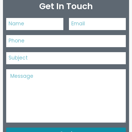
Get In Touch