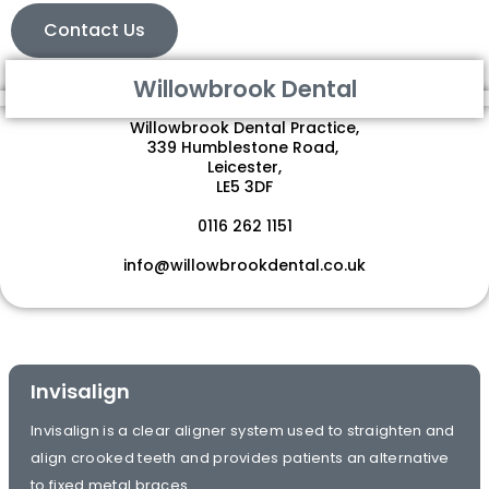
Contact Us
Willowbrook Dental
Willowbrook Dental Practice,
339 Humblestone Road,
Leicester,
LE5 3DF
0116 262 1151
info@willowbrookdental.co.uk
Invisalign
Invisalign is a clear aligner system used to straighten and
align crooked teeth and provides patients an alternative
to fixed metal braces.