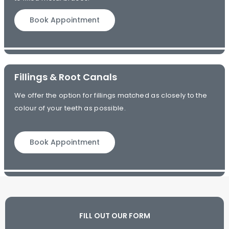
Book Appointment
Fillings & Root Canals
We offer the option for fillings matched as closely to the
colour of your teeth as possible.
Book Appointment
FILL OUT OUR FORM