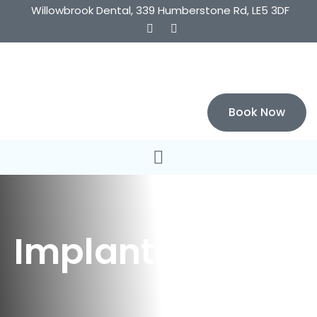
Willowbrook Dental, 339 Humberstone Rd, LE5 3DF
Book Now
Implants