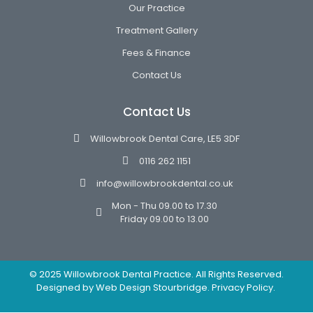
Our Practice
Treatment Gallery
Fees & Finance
Contact Us
Contact Us
Willowbrook Dental Care, LE5 3DF
0116 262 1151
info@willowbrookdental.co.uk
Mon - Thu 09.00 to 17.30
Friday 09.00 to 13.00
© 2025 Willowbrook Dental Practice. All Rights Reserved.
Designed by
Web Design Stourbridge.
Privacy Policy.