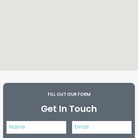
FILL OUT OUR FORM
Get In Touch