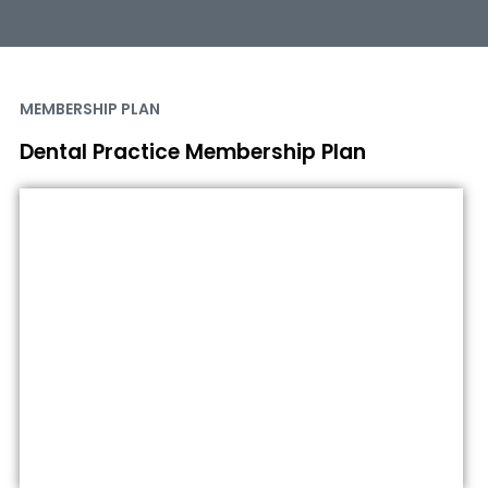
MEMBERSHIP PLAN
Dental Practice Membership Plan