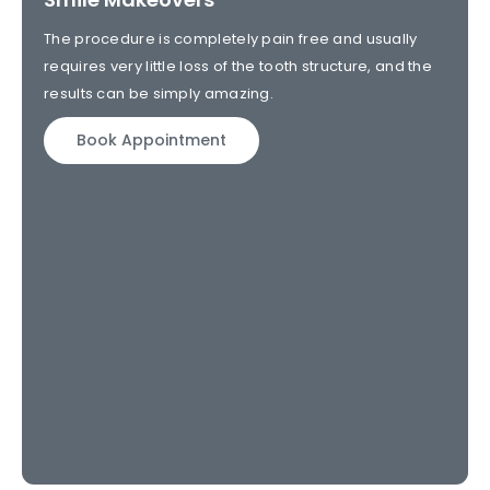
The procedure is completely pain free and usually
requires very little loss of the tooth structure, and the
results can be simply amazing.
Book Appointment