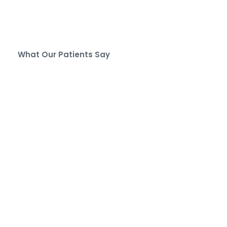
What Our Patients Say