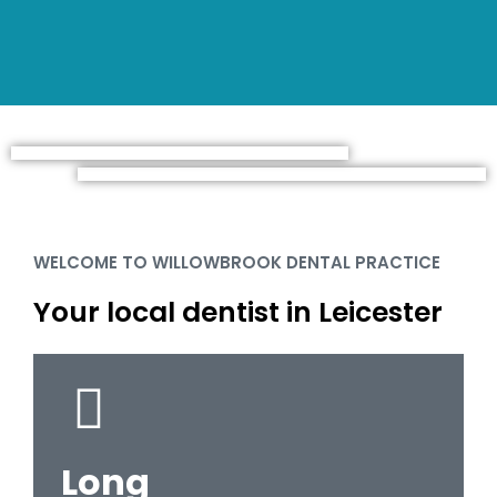
WELCOME TO WILLOWBROOK DENTAL PRACTICE
Your local dentist in Leicester
Long