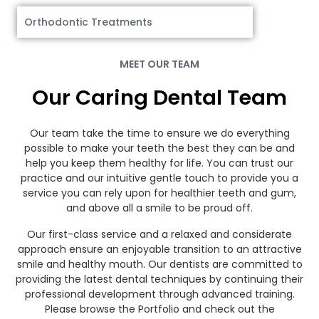
Orthodontic Treatments
MEET OUR TEAM
Our Caring Dental Team
Our team take the time to ensure we do everything
possible to make your teeth the best they can be and
help you keep them healthy for life. You can trust our
practice and our intuitive gentle touch to provide you a
service you can rely upon for healthier teeth and gum,
and above all a smile to be proud off.
Our first-class service and a relaxed and considerate
approach ensure an enjoyable transition to an attractive
smile and healthy mouth. Our dentists are committed to
providing the latest dental techniques by continuing their
professional development through advanced training.
Please browse the Portfolio and check out the