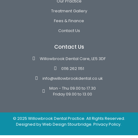
Our Practice
Treatment Gallery
Fees & Finance
Contact Us
Contact Us
Willowbrook Dental Care, LE5 3DF
0116 262 1151
info@willowbrookdental.co.uk
Mon - Thu 09.00 to 17.30
Friday 09.00 to 13.00
© 2025 Willowbrook Dental Practice. All Rights Reserved.
Designed by
Web Design Stourbridge.
Privacy Policy.