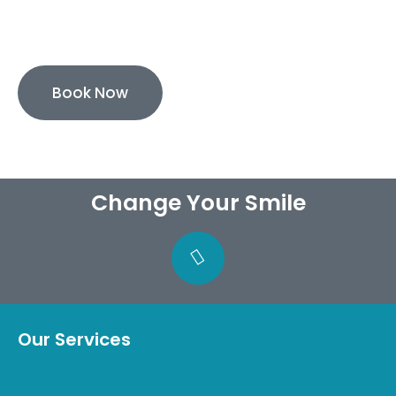
0% Finance Available
Book Now
Change Your Smile
Our Services