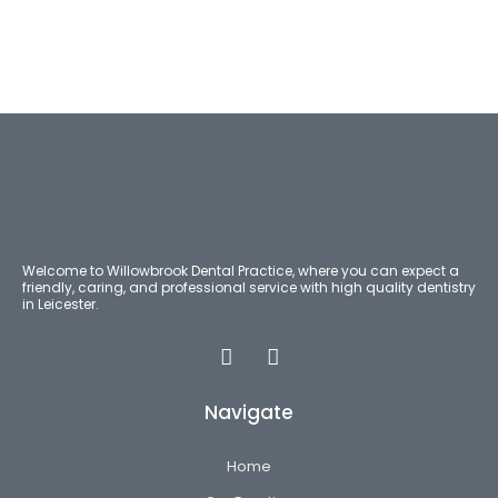
Welcome to Willowbrook Dental Practice, where you can expect a
friendly, caring, and professional service with high quality dentistry
in Leicester.
Navigate
Home