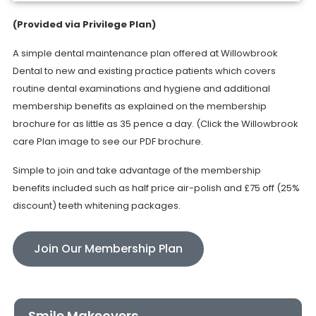
(Provided via Privilege Plan)
A simple dental maintenance plan offered at Willowbrook
Dental to new and existing practice patients which covers
routine dental examinations and hygiene and additional
membership benefits as explained on the membership
brochure for as little as 35 pence a day. (Click the Willowbrook
care Plan image to see our PDF brochure.
Simple to join and take advantage of the membership
benefits included such as half price air-polish and £75 off (25%
discount) teeth whitening packages.
Join Our Membership Plan
Smile Makeovers