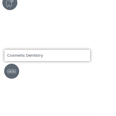
Cosmetic Dentistry