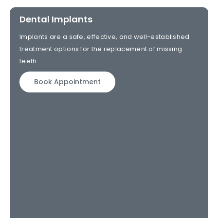
Dental Implants
Implants are a safe, effective, and well-established
treatment options for the replacement of missing
teeth.
Book Appointment