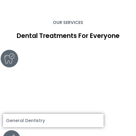
OUR SERVICES
Dental Treatments For Everyone
General Dentistry