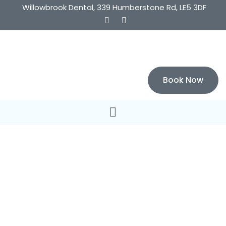
Willowbrook Dental, 339 Humberstone Rd, LE5 3DF
Book Now
Welcome to Willowbrook Dental
Affordable Quality
Dentistry That Will
Make You Smile