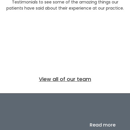
Testimonials to see some of the amazing things our
patients have said about their experience at our practice.
View all of our team
Read more