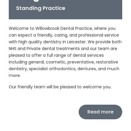
Standing Practice
Welcome to Willowbrook Dental Practice, where you
can expect a friendly, caring, and professional service
with high quality dentistry in Leicester. We provide both
NHS and Private dental treatments and our team are
pleased to offer a full range of dental services
including general, cosmetic, preventative, restorative
dentistry, specialist orthodontics, dentures, and much
more.
Our friendly team will be pleased to welcome you.
Read more