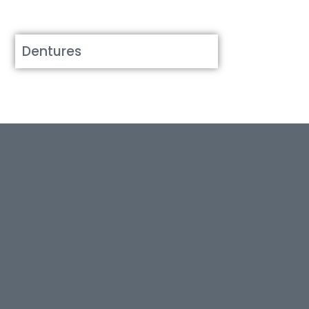
Dentures