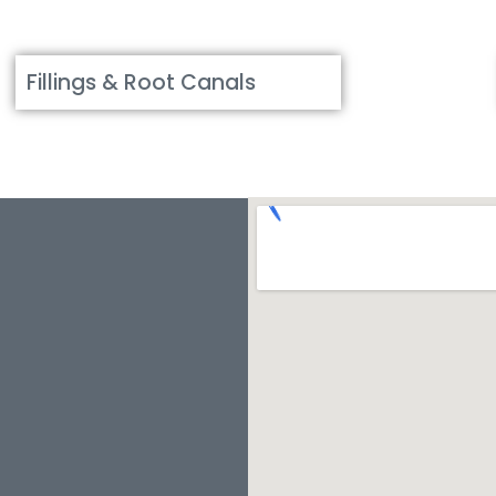
Fillings & Root Canals