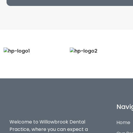
Navi
Welcome to Willowbrook Dental
Home
Practice, where you can expect a