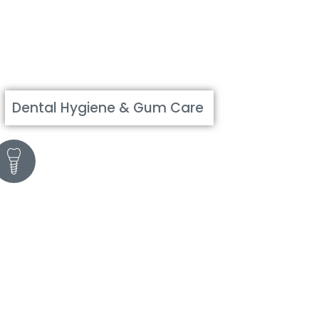
Dental Hygiene & Gum Care