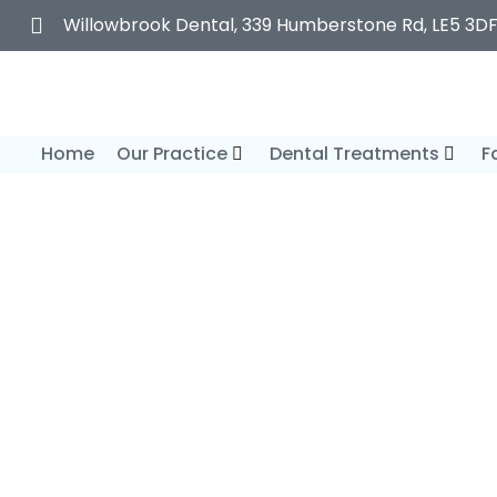
Willowbrook Dental, 339 Humberstone Rd, LE5 3D
Home
Our Practice
Dental Treatments
F
General Dent