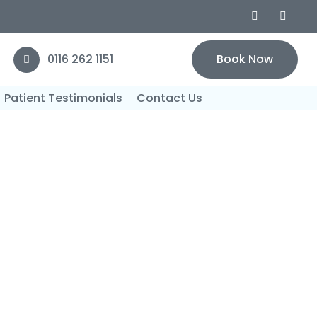
0116 262 1151
Book Now
Patient Testimonials
Contact Us