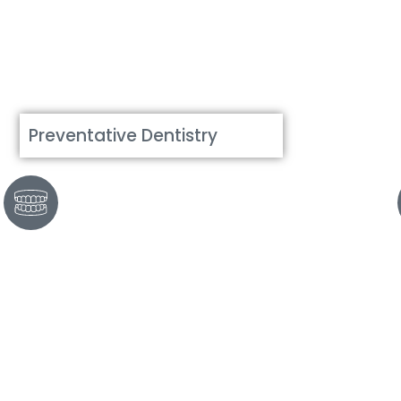
Preventative Dentistry