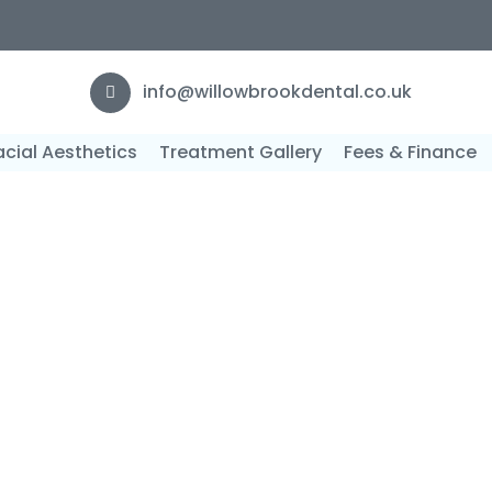
F
info@willowbrookdental.co.uk
acial Aesthetics
Treatment Gallery
Fees & Finance
istry