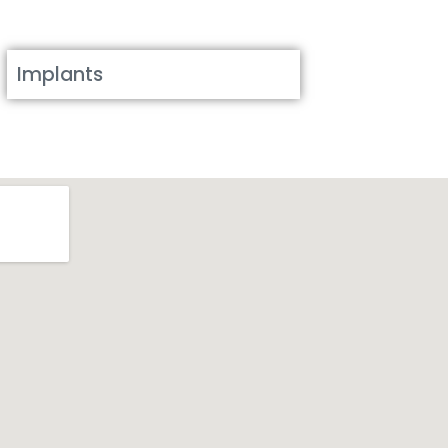
Implants