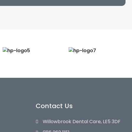
Contact Us
Willowbrook Dental Care, LE5 3DF