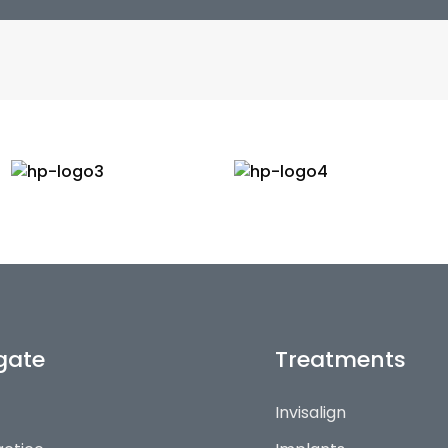
gate
Treatments
Invisalign