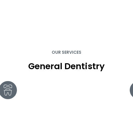
OUR SERVICES
General Dentistry