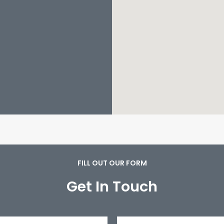
FILL OUT OUR FORM
Get In Touch