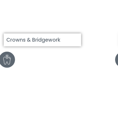
Crowns & Bridgework