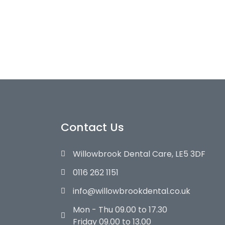
Contact Us
Willowbrook Dental Care, LE5 3DF
0116 262 1151
info@willowbrookdental.co.uk
Mon - Thu 09.00 to 17.30
Friday 09.00 to 13.00