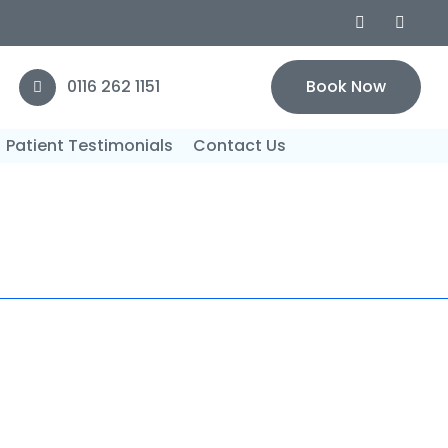
0116 262 1151
Book Now
Patient Testimonials
Contact Us