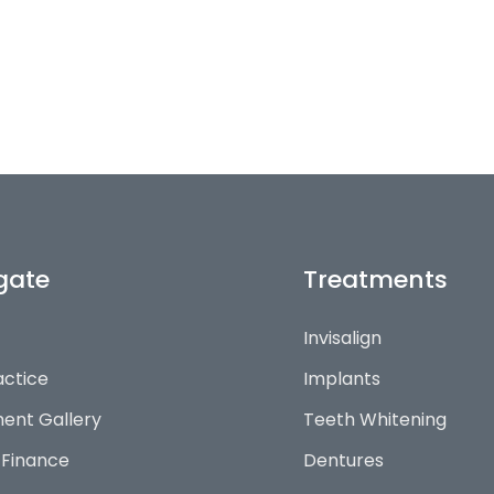
gate
Treatments
Invisalign
actice
Implants
ent Gallery
Teeth Whitening
 Finance
Dentures