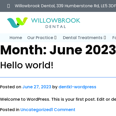
Willowbrook Dental, 339 Humberstone Rd, LE5 3D
Home
Our Practice
Dental Treatments
F
Month:
June 202
Hello world!
Posted on
June 27, 2023
by
dentkl-wordpress
Welcome to WordPress. This is your first post. Edit or del
Posted in
Uncategorized
1 Comment