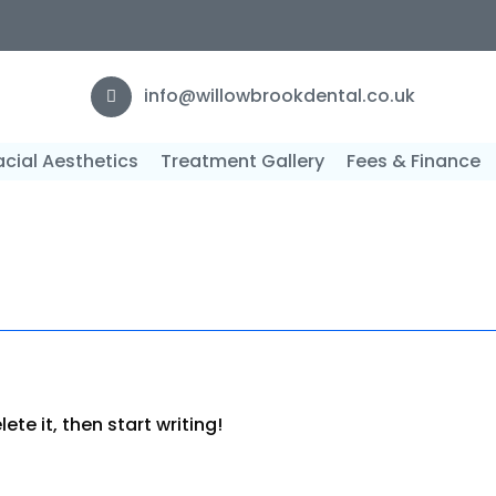
F
info@willowbrookdental.co.uk
acial Aesthetics
Treatment Gallery
Fees & Finance
3
ete it, then start writing!