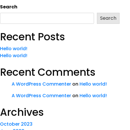
Search
Search
Recent Posts
Hello world!
Hello world!
Recent Comments
A WordPress Commenter
on
Hello world!
A WordPress Commenter
on
Hello world!
Archives
October 2023