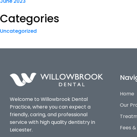
June 2023
Categories
Uncategorized
Navi
Home
Welcome to Willowbrook Dental
Our Pr
Practice, where you can expect a
friendly, caring, and professional
Treatm
service with high quality dentistry in
Fees &
Leicester.